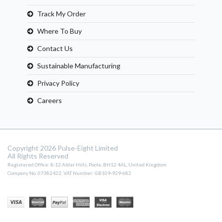
Track My Order
Where To Buy
Contact Us
Sustainable Manufacturing
Privacy Policy
Careers
Copyright 2026 Pulse-Eight Limited
All Rights Reserved
Registered Office: 8-12 Alder Hills, Poole, BH12 4AL, United Kingdom
Company No. 07382422, VAT Number: GB109-929-682