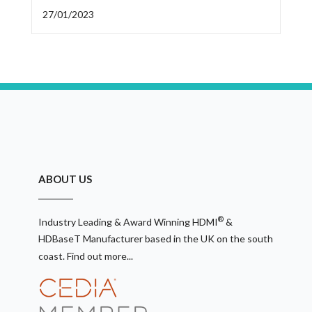
27/01/2023
ABOUT US
®
Industry Leading & Award Winning HDMI
&
HDBaseT Manufacturer based in the UK on the south
coast.
Find out more...