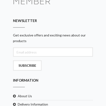
NEWSLETTER
Get exclusive offers and exciting news about our
products
SUBSCRIBE
INFORMATION
About Us
Delivery Information