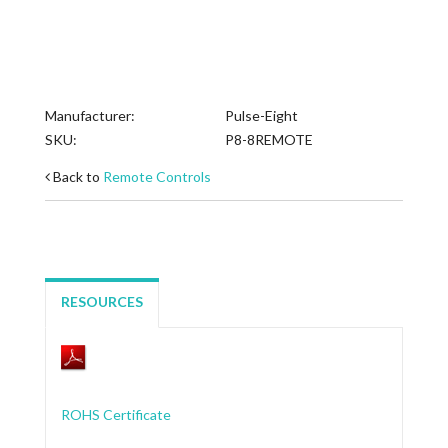
Manufacturer:
Pulse-Eight
SKU:
P8-8REMOTE
Back to
Remote Controls
RESOURCES
ROHS Certificate