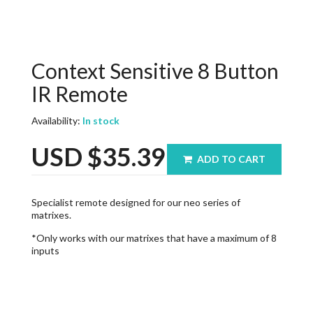
Context Sensitive 8 Button
IR Remote
Availability:
In stock
USD
$35.39
ADD TO CART
Specialist remote designed for our neo series of
matrixes.
*Only works with our matrixes that have a maximum of 8
inputs