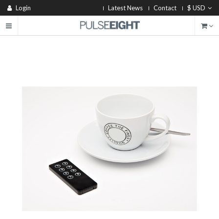
Login
Latest News
Contact
$ USD